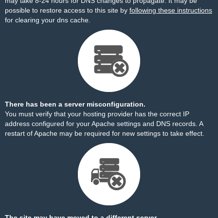
may take 8-24 hours for DNS changes to propagate. It may be
possible to restore access to this site by
following these instructions
for clearing your dns cache.
There has been a server misconfiguration.
You must verify that your hosting provider has the correct IP
address configured for your Apache settings and DNS records. A
restart of Apache may be required for new settings to take effect.
The site may have moved to a different server.