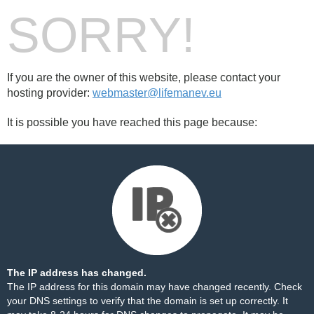
SORRY!
If you are the owner of this website, please contact your
hosting provider:
webmaster@lifemanev.eu
It is possible you have reached this page because:
The IP address has changed.
The IP address for this domain may have changed recently. Check
your DNS settings to verify that the domain is set up correctly. It